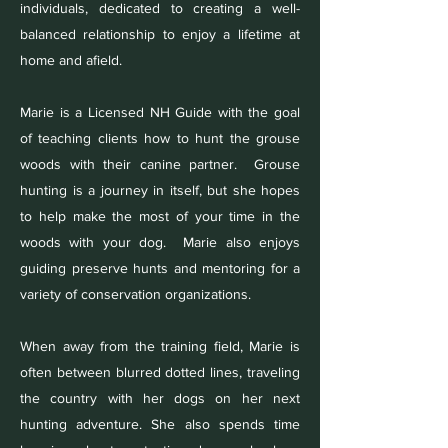
individuals, dedicated to creating a well-
balanced relationship to enjoy a lifetime at
home and afield.
Marie is a Licensed NH Guide with the goal
of teaching clients how to hunt the grouse
woods with their canine partner. Grouse
hunting is a journey in itself, but she hopes
to help make the most of your time in the
woods with your dog. Marie also enjoys
guiding preserve hunts and mentoring for a
variety of conservation organizations.
When away from the training field, Marie is
often between blurred dotted lines, traveling
the country with her dogs on her next
hunting adventure. She also spends time