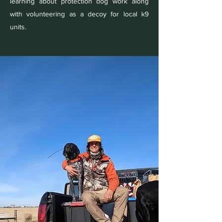
learning about protection dog work along
with volunteering as a decoy for local k9
units.