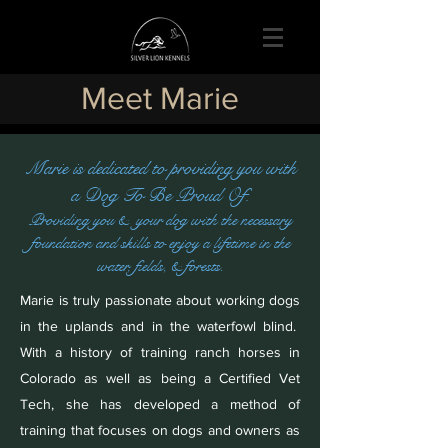
Meet Marie
Marie is dedicated to providing you with
a Dog To Be Proud Of.
Providing you & your dog with the necessary
foundation and skills to enjoy a lifetime in the
water, fields, & forests.
Marie is truly passionate about working dogs
in the uplands and in the waterfowl blind.
With a history of training ranch horses in
Colorado as well as being a Certified Vet
Tech, she has developed a method of
training that focuses on dogs and owners as