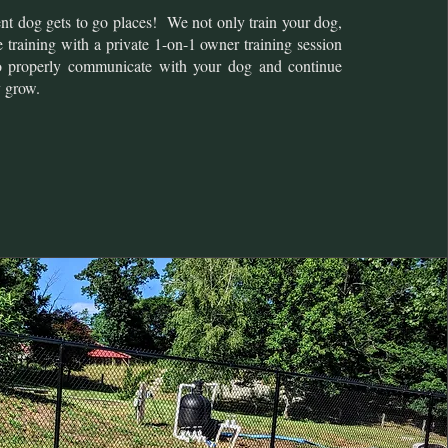
ent dog gets to go places! We not only train your dog,
 training with a private 1-on-1 owner training session
o properly communicate with your dog and continue
y grow.