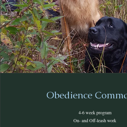
Obedience Comm
4-6 week program
On- and Off-leash work