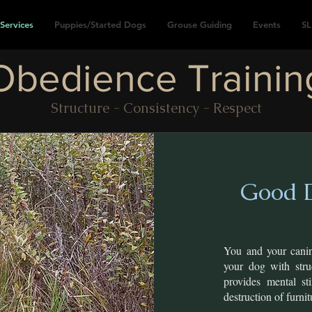
Services
Puppies/Started Dogs
Grouse Guiding
Events
SL
Obedience Trainin
Structure - Consistency - Respect
Good D
You and your cani
your dog with stru
provides mental st
destruction of furni