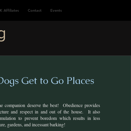
K Affiliates
Contact
Events
g
ogs Get to Go Places
ne companion deserve the best! Obedience provides
cture and respect in and out of the house. It also
imulation to prevent boredom which results in less
ture, gardens, and incessant barking!