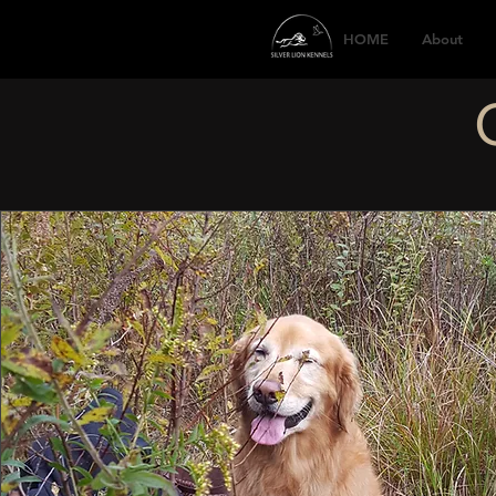
HOME
About