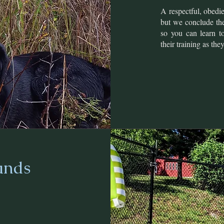
A respectful, obedi
but we conclude the
so you can learn t
their training as the
ands