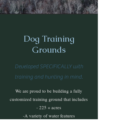
Dog Training
Grounds
Developed SPECIFICALLY with
training and hunting in mind.
We are proud to be building a fully
customized training ground that includes
- 225 + acres
-A variety of water features
-Different cover, elevation, and land features
-Wild bird populations