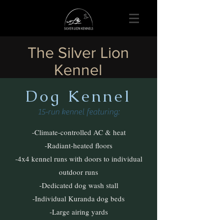
The Silver Lion
Kennel
Dog Kenne
l
15-run kennel featuring:
-Climate-controlled AC & heat
-Radiant-heated floors
-4x4 kennel runs with doors to individual
outdoor runs
-Dedicated dog wash stall
-Individual Kuranda dog beds
-Large airing yards