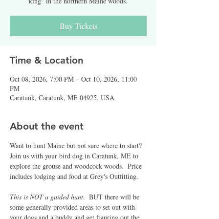
king" in the northern Maine woods.
Buy Tickets
Time & Location
Oct 08, 2026, 7:00 PM – Oct 10, 2026, 11:00
PM
Caratunk, Caratunk, ME 04925, USA
About the event
Want to hunt Maine but not sure where to start?  
Join us with your bird dog in Caratunk, ME to 
explore the grouse and woodcock woods.  Price 
includes lodging and food at Grey's Outfitting.  
This is NOT a guided hunt
.  BUT there will be 
some generally provided areas to set out with 
your dogs and a buddy and get figuring out the 