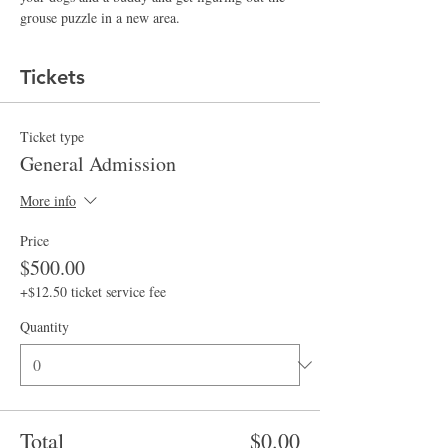
grouse puzzle in a new area.  
Tickets
Ticket type
General Admission
More info
Price
$500.00
+$12.50 ticket service fee
Quantity
Total
$0.00