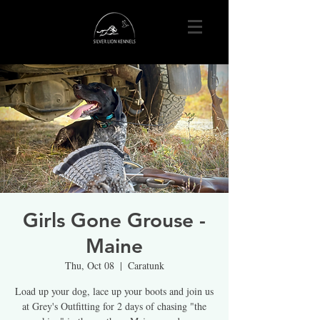
Girls Gone Grouse -
Maine
Thu, Oct 08
  |  
Caratunk
Load up your dog, lace up your boots and join us
at Grey's Outfitting for 2 days of chasing "the